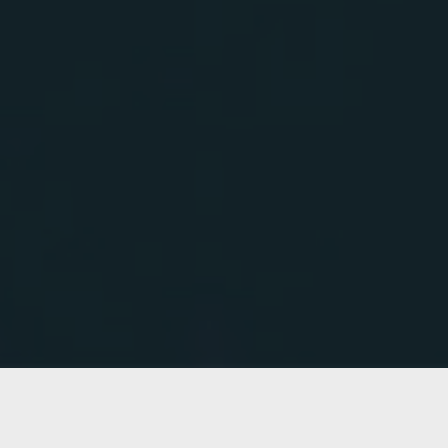
OUR
GALLERY
QURISTLE