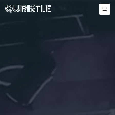
QURISTLE
MAIN
MENU