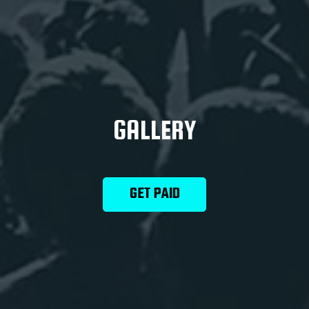
GALLERY
GET PAID